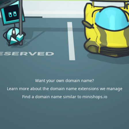
Want your own domain name?
Learn more about the domain name extensions we manage
Find a domain name similar to minishops.io