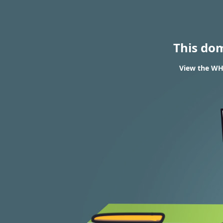
This do
View the WHO