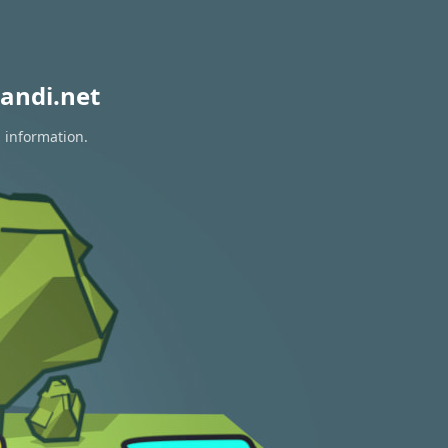
andi.net
n information.