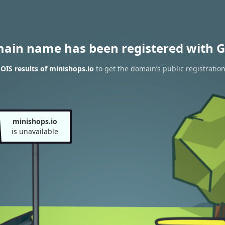
main name has been registered with G
IS results of minishops.io
to get the domain’s public registratio
minishops.io
is unavailable